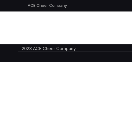
ACE Cheer Company
2023 ACE Cheer Company