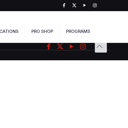
CATIONS
PRO SHOP
PROGRAMS