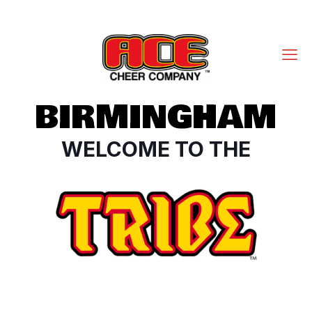
BIRMINGHAM
WELCOME TO THE