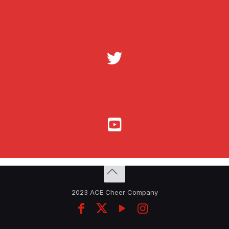
2023 ACE Cheer Company