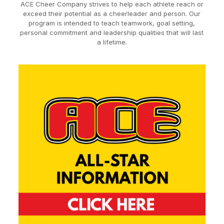
ACE Cheer Company strives to help each athlete reach or
exceed their potential as a cheerleader and person. Our
program is intended to teach teamwork, goal setting,
personal commitment and leadership qualities that will last
a lifetime.