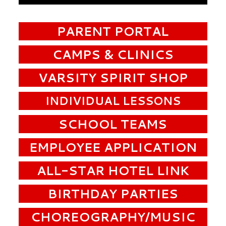
PARENT PORTAL
CAMPS & CLINICS
VARSITY SPIRIT SHOP
INDIVIDUAL LESSONS
SCHOOL TEAMS
EMPLOYEE APPLICATION
ALL-STAR HOTEL LINK
BIRTHDAY PARTIES
CHOREOGRAPHY/MUSIC