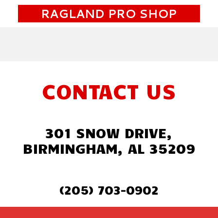
RAGLAND PRO SHOP
CONTACT US
301 SNOW DRIVE,
BIRMINGHAM, AL 35209
(205) 703-0902