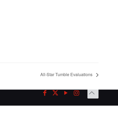
All-Star Tumble Evaluations