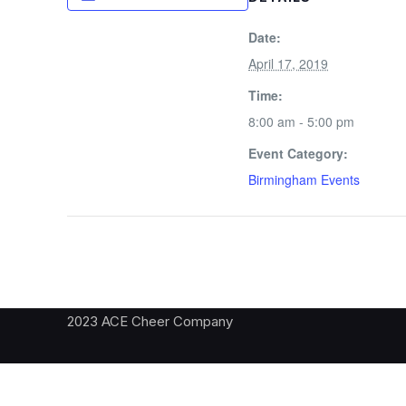
Date:
April 17, 2019
Time:
8:00 am - 5:00 pm
Event Category:
Birmingham Events
2023 ACE Cheer Company