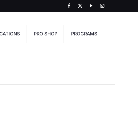
CATIONS
PRO SHOP
PROGRAMS