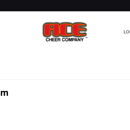
LO
am