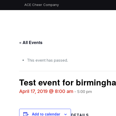
ACE Cheer Company
« All Events
This event has passed.
Test event for birmingh
April 17, 2019 @ 8:00 am
-
5:00 pm
Add to calendar
DETAILS