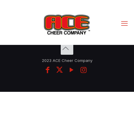
2023 ACE Cheer Company